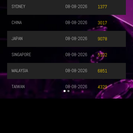
SYDNEY
08-08-2026
1377
CHINA
08-08-2026
3017
JAPAN
08-08-2026
9078
SINGAPORE
08-08-2026
5102
MALAYSIA
08-08-2026
6851
TAIWAN
08-08-2026
4329