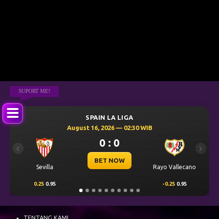
SUPORT ME!
PAIN LA LIGA
SPAIN 
16, 2026 — 02:30 WIB
August 16, 20
0 : 0
0 
Previous
Next
BET NOW
BET
Rayo Vallecano
Alaves
-0.25
0.95
0.00
0.62
TENTANG KAMI