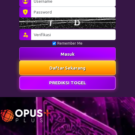
Remember Me
Masuk
Daftar Sekarang
PREDIKSI TOGEL