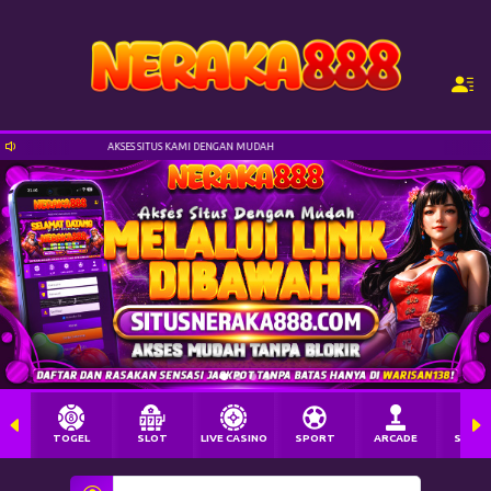
AKSES SITUS KAMI DENGAN MUDAH
TOGEL
SLOT
LIVE CASINO
SPORT
ARCADE
SABU