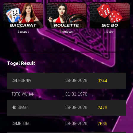
Baccarat
Roulette
Sicbo
Togel Result
CALIFORNIA
08-08-2026
0744
TOTO WUHAN
01-01-1970
HK SIANG
08-08-2026
2476
CAMBODIA
08-08-2026
7635