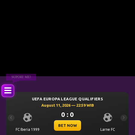
SUPORT ME!
LEAGUE QUALIFIERS
SPAIN LA 
 2026 — 22:59 WIB
August 16, 2026 
0 : 0
0 : 
Previous
Next
ET NOW
BET N
Larne FC
Sevilla