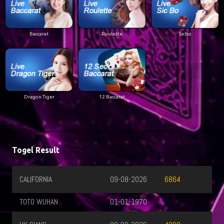
Baccarat
Roulette
Sicbo
Dragon Tiger
12 Baccarat
Togel Result
CALIFORNIA
09-08-2026
6864
TOTO WUHAN
01-01-1970