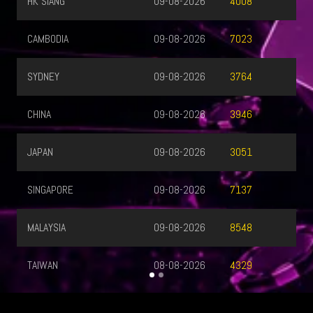
HK SIANG
09-08-2026
4008
CAMBODIA
09-08-2026
7023
SYDNEY
09-08-2026
3764
CHINA
09-08-2026
3946
JAPAN
09-08-2026
3051
SINGAPORE
09-08-2026
7137
MALAYSIA
09-08-2026
8548
TAIWAN
08-08-2026
4329