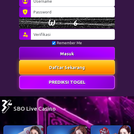
Remember Me
Masuk
Daftar Sekarang
PREDIKSI TOGEL
SBO Live Casino