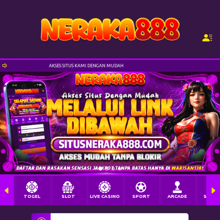
AKSES SITUS KAMI DENGAN MUDAH
TOGEL
SLOT
LIVE CASINO
SPORT
ARCADE
SABU