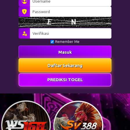
Remember Me
Masuk
Daftar Sekarang
PREDIKSI TOGEL