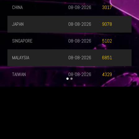
CHINA
08-08-2026
3017
JAPAN
08-08-2026
9078
SINGAPORE
08-08-2026
5102
MALAYSIA
08-08-2026
6851
TAIWAN
08-08-2026
4329