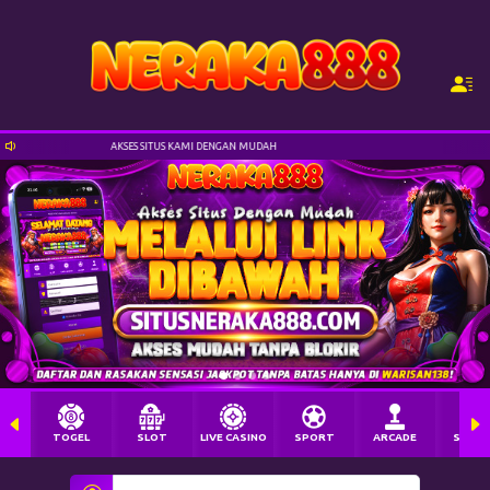
AKSES SITUS KAMI DENGAN MUDAH
TOGEL
SLOT
LIVE CASINO
SPORT
ARCADE
SABU