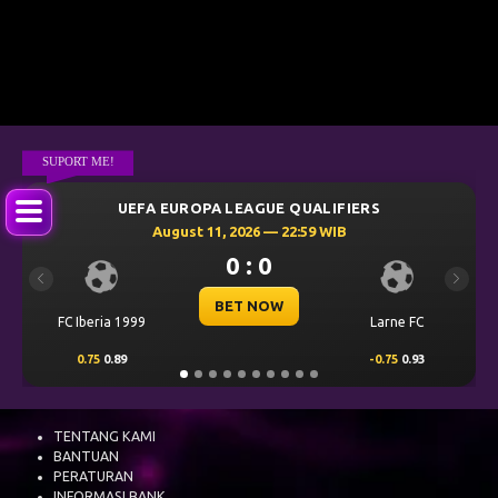
SUPORT ME!
 EUROPA LEAGUE QUALIFIERS
UEFA CHAMPI
ugust 11, 2026 — 22:59 WIB
August 
0 : 0
Previous
Next
BET NOW
Larne FC
Bodo Glimt
-0.75
0.93
0.75
0.77
TENTANG KAMI
BANTUAN
PERATURAN
INFORMASI BANK