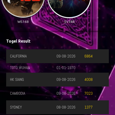
WS168
SV388
Togel Result
CALIFORNIA
09-08-2026
6864
TOTO WUHAN
01-01-1970
HK SIANG
09-08-2026
4008
CAMBODIA
09-08-2026
7023
SYDNEY
08-08-2026
1377