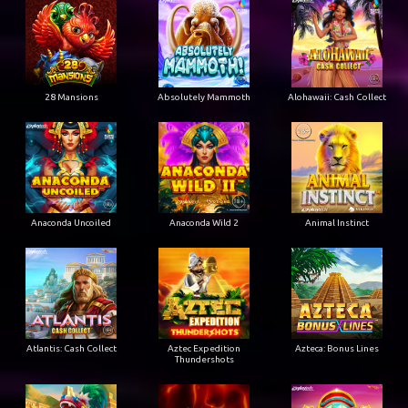
28 Mansions
Absolutely Mammoth
Alohawaii: Cash Collect
Anaconda Uncoiled
Anaconda Wild 2
Animal Instinct
Atlantis: Cash Collect
Aztec Expedition
Azteca: Bonus Lines
Thundershots