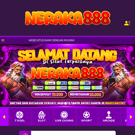
AKSES SITUS KAMI DENGAN MUDAH
TOGEL
SLOT
LIVE CASINO
SPORT
ARCADE
SABU