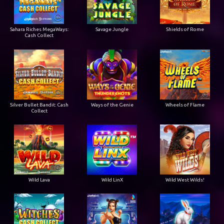
Sahara Riches MegaWays:
Savage Jungle
Shields of Rome
Cash Collect
Silver Bullet Bandit: Cash
Ways of the Genie
Wheels of Flame
Collect
Wild Lava
Wild LinX
Wild West Wilds!