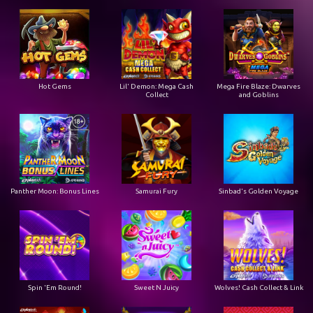
Hot Gems
Lil' Demon: Mega Cash
Mega Fire Blaze: Dwarves
Collect
and Goblins
Panther Moon: Bonus Lines
Samurai Fury
Sinbad's Golden Voyage
Spin 'Em Round!
Sweet N Juicy
Wolves! Cash Collect & Link