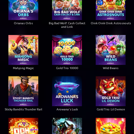
Orianas Orbs
Big Bad Wolf: Cash Collect
Oink Oink Oink: Astrosnouts
and Link
Mahjong Magic
Gold Trio 10000
Wild Beans
Sticky Bandits Thunder Rail
Arowana's Luck
Gold Trio: Lil Demon