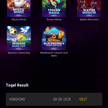
Mystic Mines
Toucan Mania
Scatter Monsters
Spinions Game Day
Blackbeard's Hoard Cash
Sacks
Togel Result
HONGKONG
08-08-2026
5917