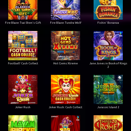
Fire Blaze: Tsai Shen's Gift
Fire Blaze: Tundra Wolf
Fishin' Bonanza
Football! Cash Collect
Hot Gems Xtreme
Jane Jones in Book of Kings
2
Joker Rush
Joker Rush: Cash Collect
Jurassic Island 2