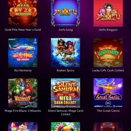
Gold Pile: New Year's Gold
Jinfu Long
Jinfu Xingyun
Koi Harmony
Kraken Spins
Lucky Gift: Cash Collect
Mega Fire Blaze: 3 Wizards
Silent Samurai: Mega Cash
The Great Genie
Collect