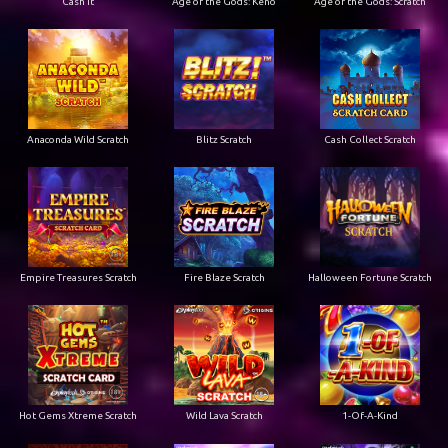
Cash It
Age of the Gods: Keno
Age of the Gods: Scratch
Anaconda Wild Scratch
Blitz Scratch
Cash Collect Scratch
Empire Treasures Scratch
Fire Blaze Scratch
Halloween Fortune Scratch
Hot Gems Xtreme Scratch
Wild Lava Scratch
1-Of-A-Kind