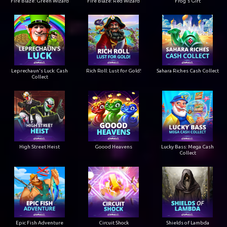
Fire Blaze: Green Wizard
Fire Blaze: Red Wizard
Frog's Gift
Leprechaun's Luck: Cash
Rich Roll: Lust for Gold!
Sahara Riches Cash Collect
Collect
High Street Heist
Goood Heavens
Lucky Bass: Mega Cash
Collect
Epic Fish Adventure
Circuit Shock
Shields of Lambda