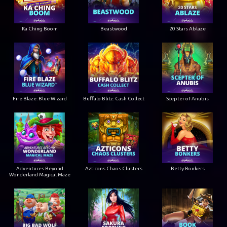
Ka Ching Boom
Beastwood
20 Stars Ablaze
Fire Blaze: Blue Wizard
Buffalo Blitz: Cash Collect
Scepter of Anubis
Adventures Beyond
Azticons Chaos Clusters
Betty Bonkers
Wonderland Magical Maze