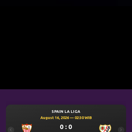
SPAIN LA LIGA
August 16, 2026 — 02:30 WIB
0 : 0
Previous
Next