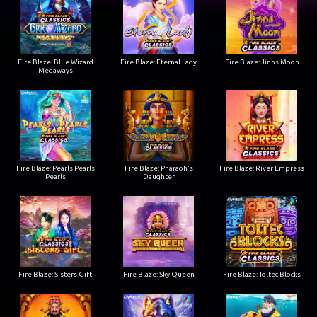
Fire Blaze: Blue Wizard
Fire Blaze: Eternal Lady
Fire Blaze: Jinns Moon
Megaways
Fire Blaze: Pearls Pearls
Fire Blaze: Pharaoh's
Fire Blaze: River Empress
Pearls
Daughter
Fire Blaze: Sisters Gift
Fire Blaze: Sky Queen
Fire Blaze: Toltec Blocks