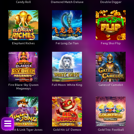
Candy Roll
Diamond Match Deluxe
Double Digger
Elephant Riches
Fei Long Zai Tian
Feng Shui Flip
Fire Blaze: Sky Queen
Full Moon: White King
Gates of Camelot
Megaways
SUPORT ME!
Gold Hit & Link: Tiger Jones
Gold Hit: Lil' Demon
Gold Trio: Football