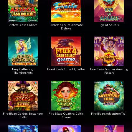
Azteca: Cash Collect
Extreme Fruits Ultimate
Eye of Anubis
Deluxe
Fairy Gathering:
Fire 4: Cash Collect Quattro
Fire Blaze Golden: Amazing
Thundershots
Factory
Fire Blaze Golden: Buccaneer
Fire Blaze Quattro: Celtic
Fire Blaze: Adventure Trail
Bells
Charm