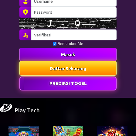
Remember Me
Masuk
Daftar Sekarang
PREDIKSI TOGEL
Play Tech