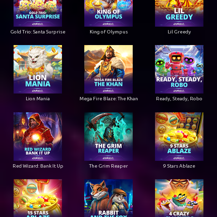
Gold Trio: Santa Surprise
King of Olympus
Lil Greedy
Lion Mania
Mega Fire Blaze: The Khan
Ready, Steady, Robo
Red Wizard: Bank It Up
The Grim Reaper
9 Stars Ablaze