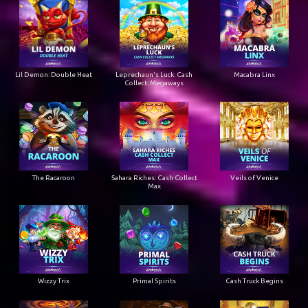
Lil Demon: Double Heat
Leprechaun's Luck: Cash
Macabra Linx
Collect: Megaways
The Racaroon
Sahara Riches: Cash Collect
Veils of Venice
Max
Wizzy Trix
Primal Spirits
Cash Truck Begins