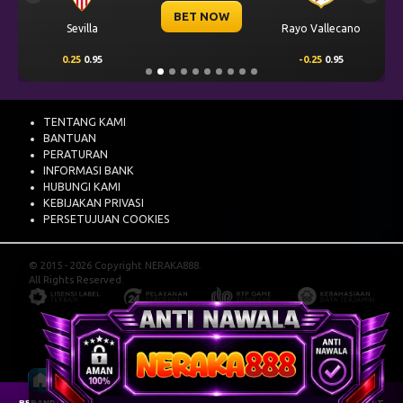
BET NOW
Sevilla
Rayo Vallecano
Bodo 
0.25
0.95
-0.25
0.95
0.75
TENTANG KAMI
BANTUAN
PERATURAN
INFORMASI BANK
HUBUNGI KAMI
KEBIJAKAN PRIVASI
PERSETUJUAN COOKIES
© 2015 - 2026 Copyright NERAKA888.
All Rights Reserved.
LAPOR PUSAT
BERANDA
PROMOSI
EVENT
CHAT
LIVECHAT