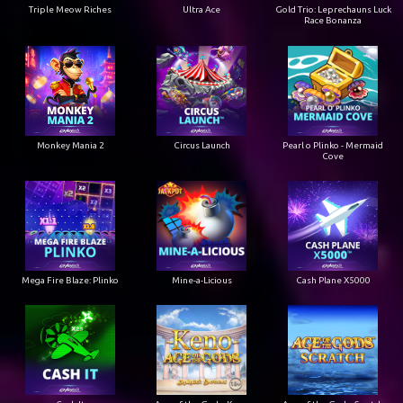
Triple Meow Riches
Ultra Ace
Gold Trio: Leprechauns Luck
Race Bonanza
Monkey Mania 2
Circus Launch
Pearl o Plinko - Mermaid
Cove
Mega Fire Blaze: Plinko
Mine-a-Licious
Cash Plane X5000