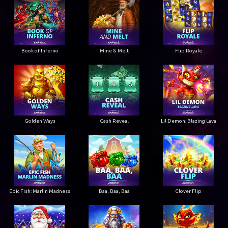
Book of Inferno
Mine & Melt
Flip Royale
Golden Ways
Cash Reveal
Lil Demon: Blazing Lava
Epic Fish: Marlin Madness
Baa, Baa, Baa
Clover Flip