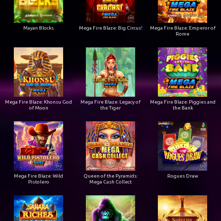
Mayan Blocks
Mega Fire Blaze: Big Circus!
Mega Fire Blaze: Emperor of
Rome
Mega Fire Blaze: Khonsu God
Mega Fire Blaze: Legacy of
Mega Fire Blaze: Piggies and
of Moon
the Tiger
the Bank
Mega Fire Blaze: Wild
Queen of the Pyramids:
Rogues Draw
Pistolero
Mega Cash Collect