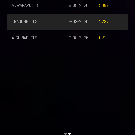
ARWANAPOOLS
09-08-2026
3087
DRAGONPOOLS
09-08-2026
2282
ALGERIAPOOLS
09-08-2026
0210