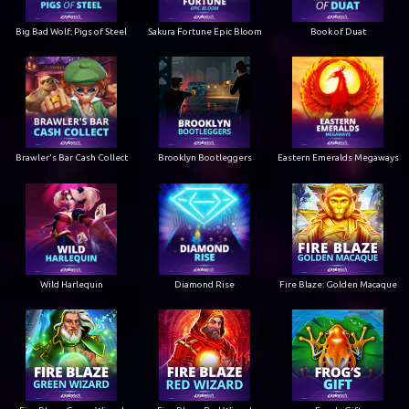
Big Bad Wolf: Pigs of Steel
Sakura Fortune Epic Bloom
Book of Duat
Brawler's Bar Cash Collect
Brooklyn Bootleggers
Eastern Emeralds Megaways
Wild Harlequin
Diamond Rise
Fire Blaze: Golden Macaque