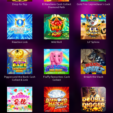
Drop for Top
El Ranchero Cash Collect
Gold Trio: Leprechaun's Luck
Diamond Path
Reaction Link
Wild Roll
Lil' Sphinx
Piggies and the Bank: Cash
Fluffy Favourites: Cash
Breach the Vault
Collect & Link
Collect