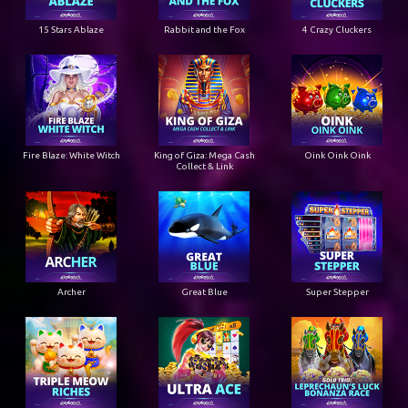
15 Stars Ablaze
Rabbit and the Fox
4 Crazy Cluckers
Fire Blaze: White Witch
King of Giza: Mega Cash
Oink Oink Oink
Collect & Link
Archer
Great Blue
Super Stepper