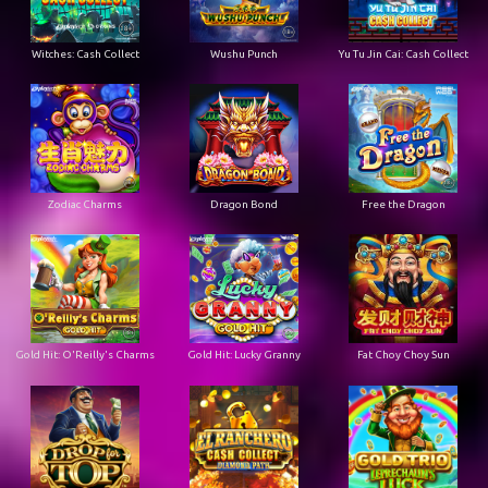
Witches: Cash Collect
Wushu Punch
Yu Tu Jin Cai: Cash Collect
Zodiac Charms
Dragon Bond
Free the Dragon
Gold Hit: O'Reilly's Charms
Gold Hit: Lucky Granny
Fat Choy Choy Sun