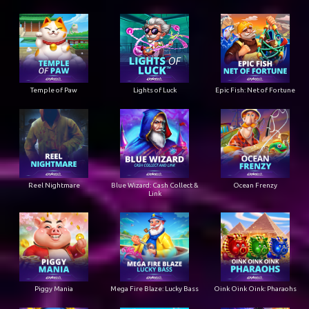
Temple of Paw
Lights of Luck
Epic Fish: Net of Fortune
Reel Nightmare
Blue Wizard: Cash Collect &
Ocean Frenzy
Link
Piggy Mania
Mega Fire Blaze: Lucky Bass
Oink Oink Oink: Pharaohs