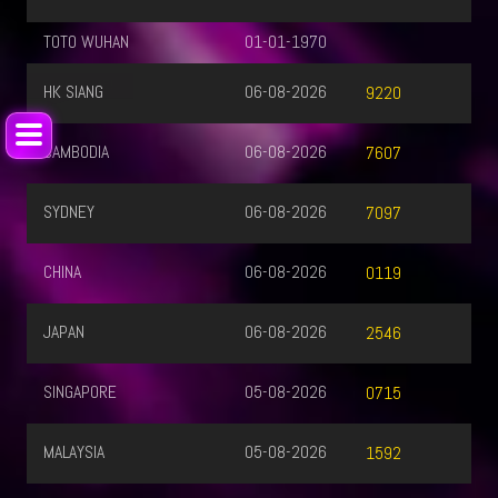
ARWANAPOOLS
05-08-2026
8642
SUPORT ME!
DRAGONPOOLS
05-08-2026
9960
ALGERIAPOOLS
06-08-2026
5668