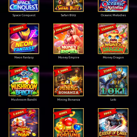
Space Conquest
Safari Blitz
Oceanic Melodies
Neon Fantasy
Money Empire
Money Dragon
Mushroom Bandit
Mining Bonanza
Loki