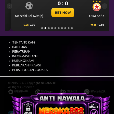
0 : 0
Previous
Next
BET NOW
Maccabi Tel Aviv (n)
CSKA Sofia
0.25
0.70
-0.25
-0.86
TENTANG KAMI
BANTUAN
PERATURAN
INFORMASI BANK
HUBUNGI KAMI
KEBIJAKAN PRIVASI
PERSETUJUAN COOKIES
© 2015 - 2026 Copyright NERAKA888.
All Rights Reserved.
LAPOR PUSAT