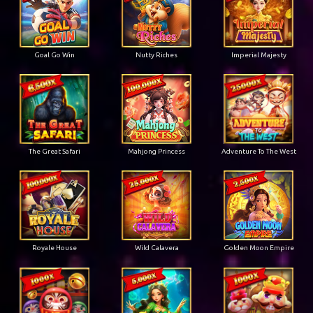
Goal Go Win
Nutty Riches
Imperial Majesty
The Great Safari
Mahjong Princess
Adventure To The West
Royale House
Wild Calavera
Golden Moon Empire