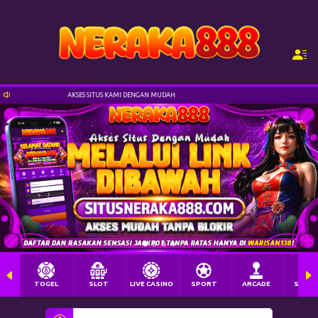
S SITUS KAMI DENGAN MUDAH
AKSES SITUS KAMI DENGAN MUDAH
TOGEL
SLOT
LIVE CASINO
SPORT
ARCADE
SABU