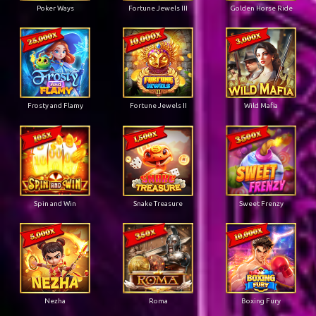
Poker Ways
Fortune Jewels III
Golden Horse Ride
Frosty and Flamy
Fortune Jewels II
Wild Mafia
Spin and Win
Snake Treasure
Sweet Frenzy
Nezha
Roma
Boxing Fury