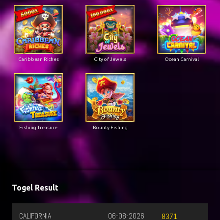
Caribbean Riches
City of Jewels
Ocean Carnival
Fishing Treasure
Bounty Fishing
Togel Result
HONGKONG
05-08-2026
1739