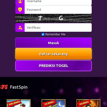
Remember Me
Masuk
Daftar Sekarang
PREDIKSI TOGEL
FastSpin