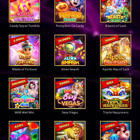
Candy Super Tumble
Pumpkins Go Lucky
Beasts of Luck
Blade of Fortune
Alien Smash
Apollo Ray of Luck
Wild Wet Win
Sexy Vegas
Triple Happiness