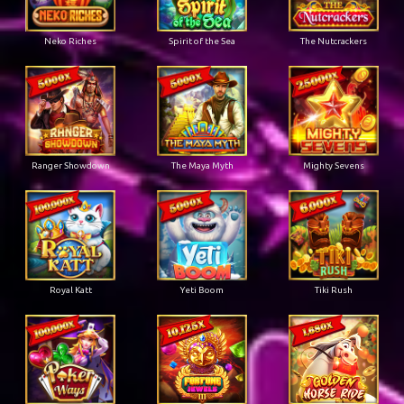
Neko Riches
Spirit of the Sea
The Nutcrackers
Ranger Showdown
The Maya Myth
Mighty Sevens
Royal Katt
Yeti Boom
Tiki Rush