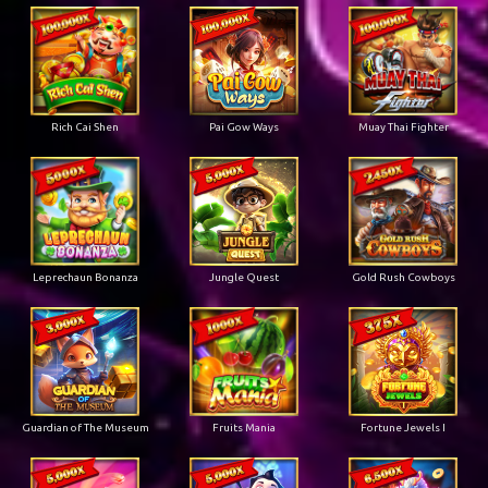
Rich Cai Shen
Pai Gow Ways
Muay Thai Fighter
Leprechaun Bonanza
Jungle Quest
Gold Rush Cowboys
Guardian of The Museum
Fruits Mania
Fortune Jewels I