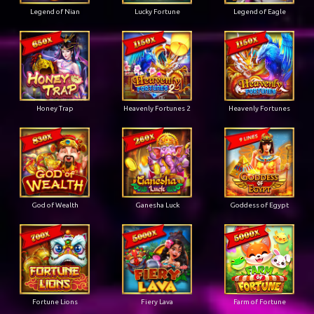
Legend of Nian
Lucky Fortune
Legend of Eagle
Honey Trap
Heavenly Fortunes 2
Heavenly Fortunes
God of Wealth
Ganesha Luck
Goddess of Egypt
Fortune Lions
Fiery Lava
Farm of Fortune