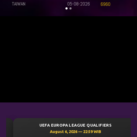
UEFA EUROPA LEAGUE QUALIFIERS
August 6, 2026 — 22:59 WIB