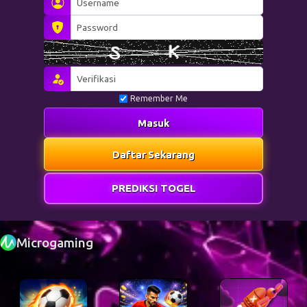
Remember Me
Masuk
Daftar Sekarang
PREDIKSI TOGEL
Microgaming