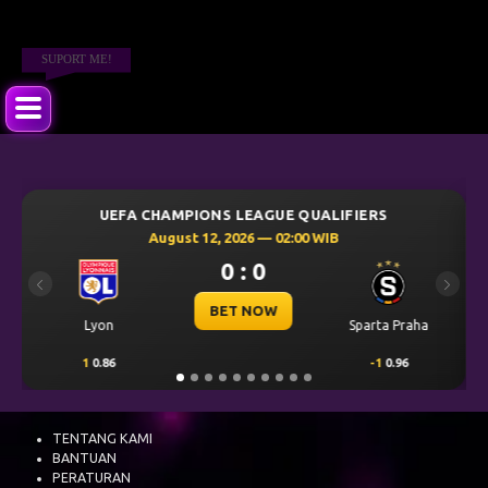
SUPORT ME!
UEFA CHAMPIONS LEAGUE QUALIFIERS
August 12, 2026 — 01:30 WIB
0 : 0
Previous
Next
BET NOW
SK Sturm Graz
Fenerbahce
-0.5
0.95
0.5
0.87
TENTANG KAMI
BANTUAN
PERATURAN