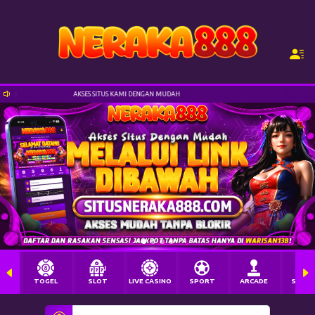
AKSES SITUS KAMI DENGAN MUDAH
TOGEL
SLOT
LIVE CASINO
SPORT
ARCADE
SABU