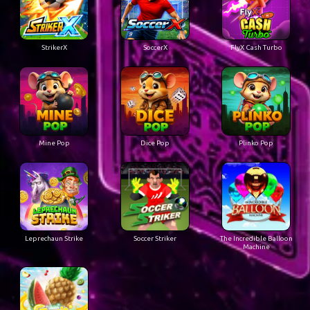
StrikerX
SoccerX
FlyX Cash Turbo
Mine Pop
Dice Pop
Plinko Pop
Leprechaun Strike
Soccer Striker
The Incredible Balloon
Machine