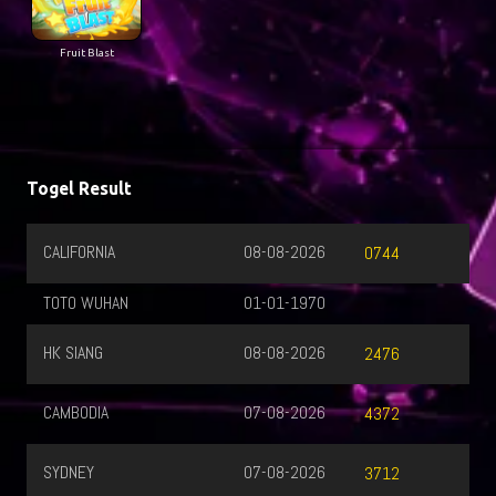
Fruit Blast
Togel Result
08-08-2026
HONGKONG
0744
AN
01-01-1970
ARWANAPOOLS
08-08-2026
2476
DRAGONPOOLS
07-08-2026
4372
ALGERIAPOOLS
07-08-2026
3712