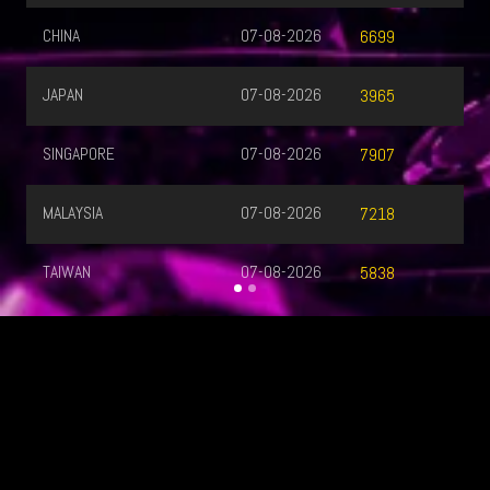
07-08-2026
6699
07-08-2026
3965
E
07-08-2026
7907
07-08-2026
7218
07-08-2026
5838