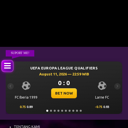
SUPORT ME!
FA EUROPA LEAGUE QUALIFIERS
UEFA CHAM
August 11, 2026 — 22:59 WIB
Augu
0 : 0
Previous
Next
BET NOW
9
Larne FC
Bodo Glimt
-0.75
0.93
0.75
0.77
TENTANG KAMI