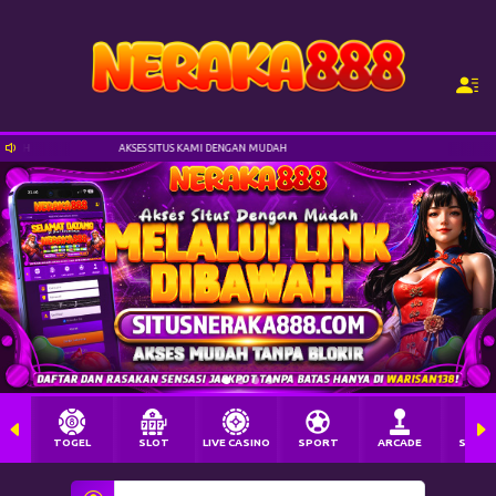
AKSES SITUS KAMI DENGAN MUDAH
TOGEL
SLOT
LIVE CASINO
SPORT
ARCADE
SABU