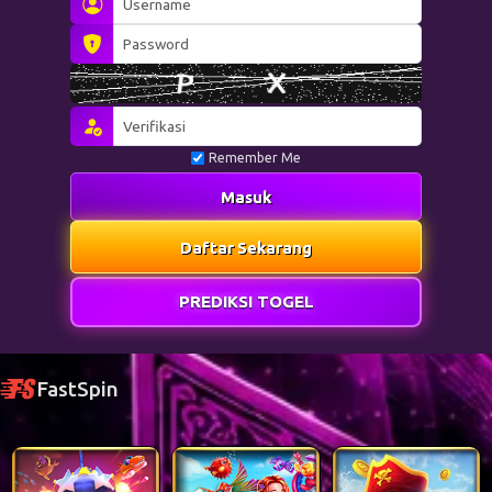
Remember Me
Masuk
Daftar Sekarang
PREDIKSI TOGEL
FastSpin