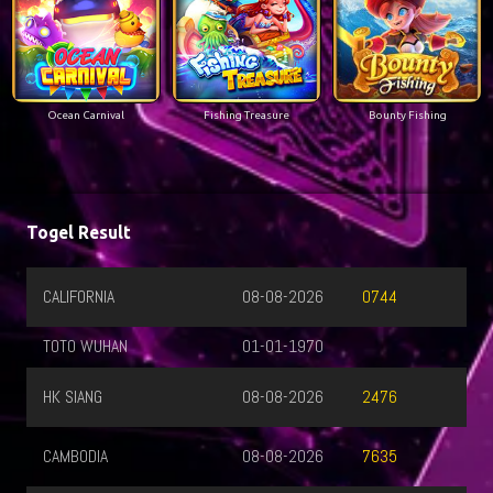
Ocean Carnival
Fishing Treasure
Bounty Fishing
Togel Result
CALIFORNIA
08-08-2026
0744
TOTO WUHAN
01-01-1970
HK SIANG
08-08-2026
2476
CAMBODIA
08-08-2026
7635