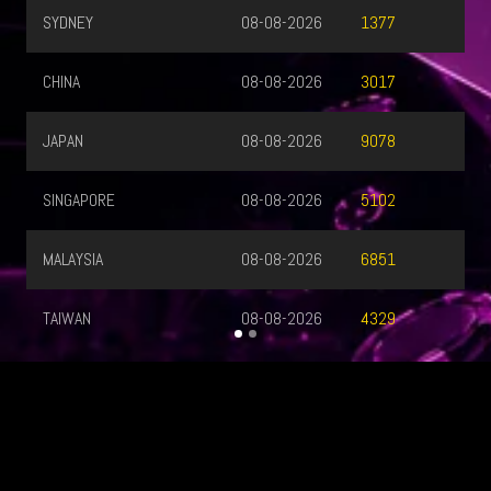
SYDNEY
08-08-2026
1377
CHINA
08-08-2026
3017
JAPAN
08-08-2026
9078
SINGAPORE
08-08-2026
5102
MALAYSIA
08-08-2026
6851
TAIWAN
08-08-2026
4329