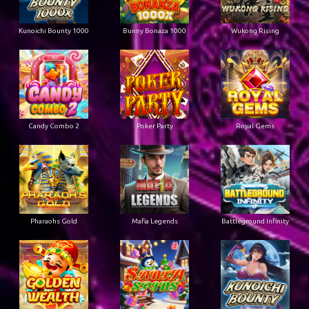
Kunoichi Bounty 1000
Bunny Bonaza 1000
Wukong Rising
Candy Combo 2
Poker Party
Royal Gems
Pharaohs Gold
Mafia Legends
Battleground Infinity