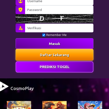
Remember Me
Masuk
Daftar Sekarang
PREDIKSI TOGEL
CosmoPlay