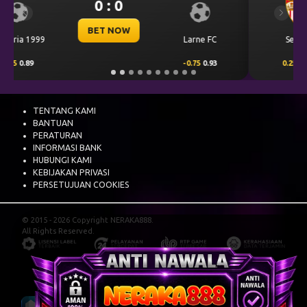
0 : 0
Previous
Next
BET NOW
Sevilla
Rayo Vallecano
0.25
0.95
-0.25
0.95
TENTANG KAMI
BANTUAN
PERATURAN
INFORMASI BANK
HUBUNGI KAMI
KEBIJAKAN PRIVASI
PERSETUJUAN COOKIES
© 2015 - 2026 Copyright NERAKA888.
All Rights Reserved.
LAPOR PUSAT