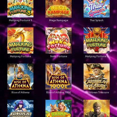
Mahjong Fortune 3
Mega Rampage
Thai Splash
Mahjong Fortune
Neko Fortune
Mahjong Fortune 2
Rise of Athena
Rise of Athena 1000
Caribbean Treasure