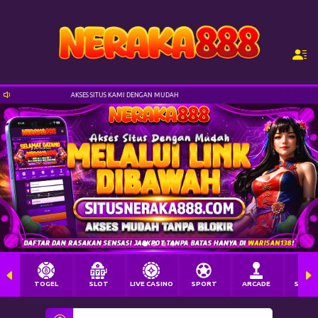
AKSES SITUS KAMI DENGAN MUDAH
TOGEL
SLOT
LIVE CASINO
SPORT
ARCADE
SABU