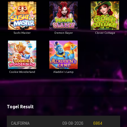
Sushi Master
Demon Slayer
Clover Cottage
Cookie Wonderland
Aladdin's Lamp
Togel Result
HONGKONG
08-08-2026
5917