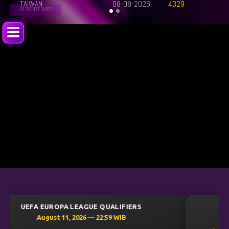
SUPORT ME!
SPAIN LA LIGA
August 16, 2026 — 02:30 WIB