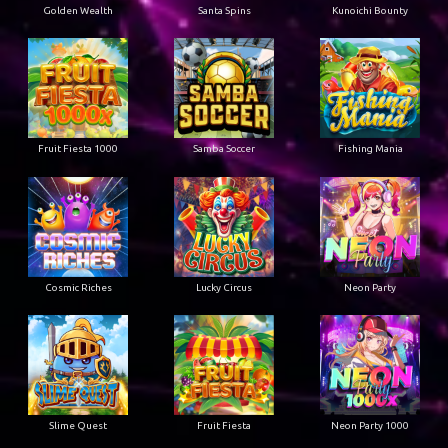
Golden Wealth
Santa Spins
Kunoichi Bounty
Fruit Fiesta 1000
Samba Soccer
Fishing Mania
Cosmic Riches
Lucky Circus
Neon Party
Slime Quest
Fruit Fiesta
Neon Party 1000