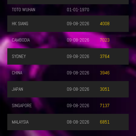
ARWANAPOOLS
08-08-2026
7723
DRAGONPOOLS
08-08-2026
4569
ALGERIAPOOLS
09-08-2026
0210