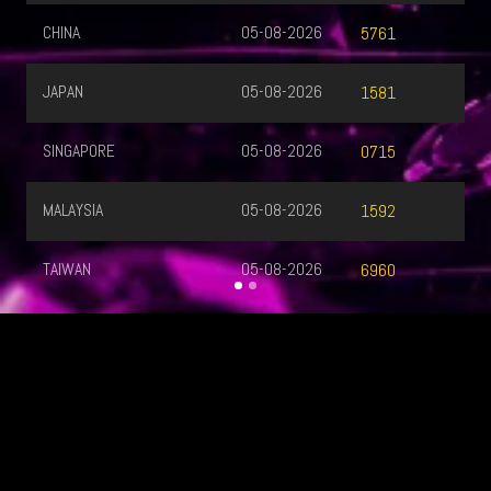
05-08-2026
5761
05-08-2026
1581
05-08-2026
0715
05-08-2026
1592
05-08-2026
6960