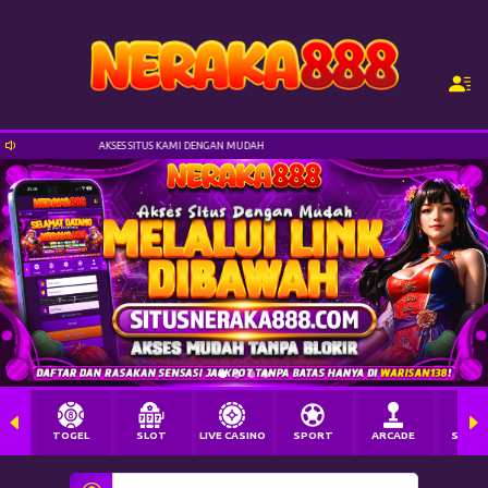
AKSES SITUS KAMI DENGAN MUDAH
TOGEL
SLOT
LIVE CASINO
SPORT
ARCADE
SABU