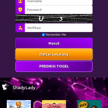
Remember Me
Masuk
Daftar Sekarang
PREDIKSI TOGEL
ShadyLady