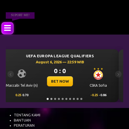
SUPORT ME!
UEFA EUROPA LEAGUE QUALIFIERS
August 6, 2026 — 22:00 WIB
0 : 0
Previous
Next
BET NOW
CS Universitatea
KuPS
Craiova
-0.25
0.94
0.25
0.90
TENTANG KAMI
BANTUAN
PERATURAN