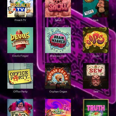
Preach TV
Swoll
Suck
Devils Finger
Brainwashed
Oops
Office Party
Orphan Organ
Sew