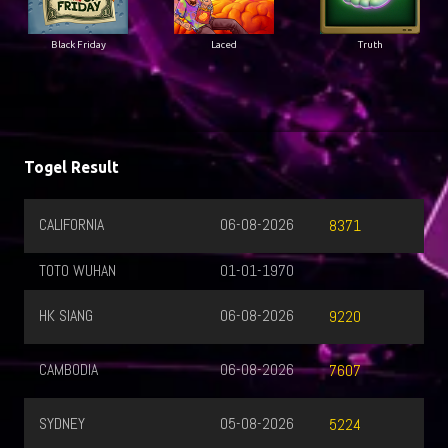
Black Friday
Laced
Truth
Togel Result
06-08-2026
HONGKONG
8371
01-01-1970
ARWANAPOOLS
06-08-2026
9220
DRAGONPOOLS
06-08-2026
7607
ALGERIAPOOLS
05-08-2026
5224