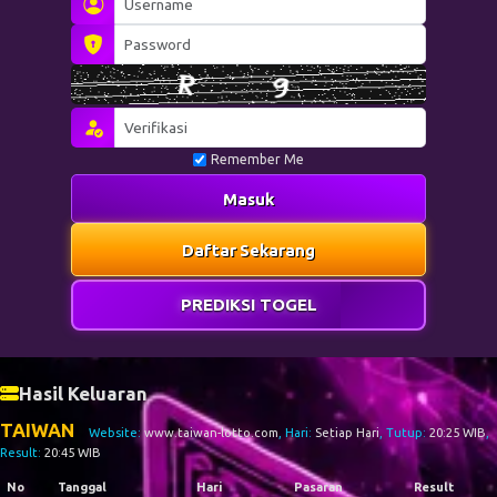
Remember Me
Masuk
Daftar Sekarang
PREDIKSI TOGEL
Hasil Keluaran
TAIWAN
Website:
www.taiwan-lotto.com
, Hari:
Setiap Hari
, Tutup:
20:25 WIB
,
Result:
20:45 WIB
No
Tanggal
Hari
Pasaran
Result