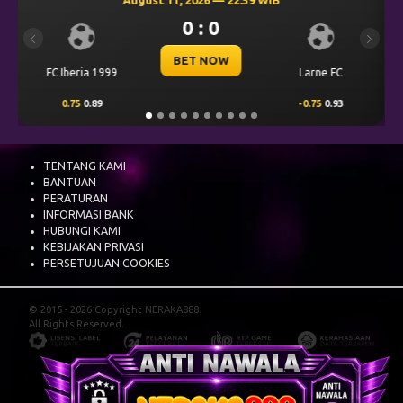
0 : 0
Previous
Next
BET NOW
Bodo Glimt
Union Saint-Gilloise
0.75
0.77
-0.75
-0.95
TENTANG KAMI
BANTUAN
PERATURAN
INFORMASI BANK
HUBUNGI KAMI
KEBIJAKAN PRIVASI
PERSETUJUAN COOKIES
© 2015 - 2026 Copyright NERAKA888.
All Rights Reserved.
LAPOR PUSAT