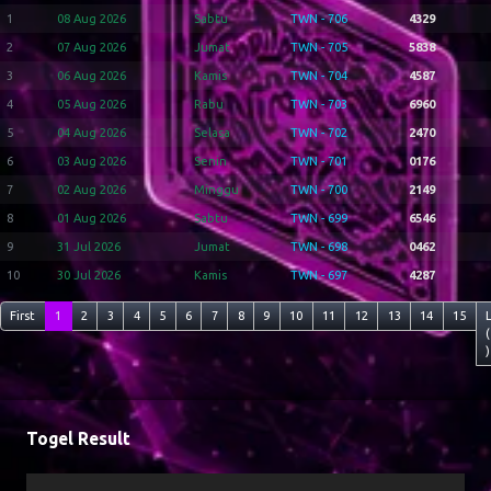
1
08 Aug 2026
Sabtu
TWN - 706
4329
2
07 Aug 2026
Jumat
TWN - 705
5838
3
06 Aug 2026
Kamis
TWN - 704
4587
4
05 Aug 2026
Rabu
TWN - 703
6960
5
04 Aug 2026
Selasa
TWN - 702
2470
6
03 Aug 2026
Senin
TWN - 701
0176
7
02 Aug 2026
Minggu
TWN - 700
2149
8
01 Aug 2026
Sabtu
TWN - 699
6546
9
31 Jul 2026
Jumat
TWN - 698
0462
10
30 Jul 2026
Kamis
TWN - 697
4287
First
1
2
3
4
5
6
7
8
9
10
11
12
13
14
15
(
)
Togel Result