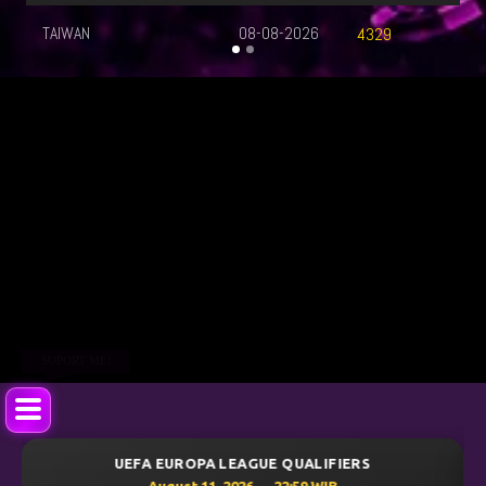
TAIWAN
08-08-2026
4329
SUPORT ME!
UEFA CHAMPIONS LEAGUE QUALIFIERS
August 11, 2026 — 22:59 WIB