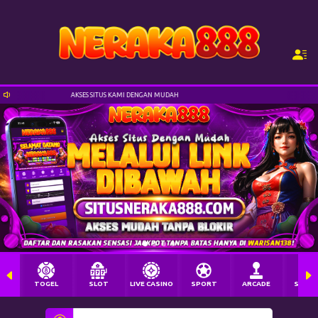
AKSES SITUS KAMI DENGAN MUDAH
TOGEL
SLOT
LIVE CASINO
SPORT
ARCADE
SABU