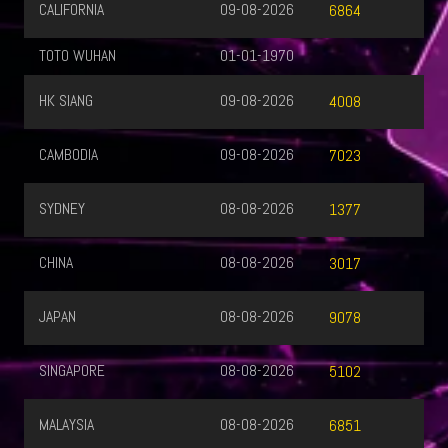
CALIFORNIA
09-08-2026
H
6864
TOTO WUHAN
01-01-1970
A
HK SIANG
09-08-2026
4008
D
CAMBODIA
09-08-2026
7023
A
SYDNEY
08-08-2026
1377
CHINA
08-08-2026
3017
JAPAN
08-08-2026
9078
SINGAPORE
08-08-2026
5102
MALAYSIA
08-08-2026
6851