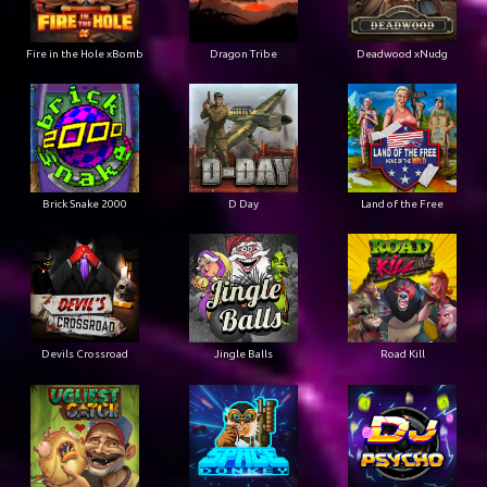
Fire in the Hole xBomb
Dragon Tribe
Deadwood xNudg
Brick Snake 2000
D Day
Land of the Free
Devils Crossroad
Jingle Balls
Road Kill