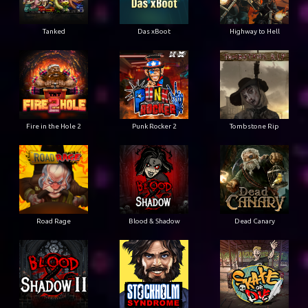
Tanked
Das xBoot
Highway to Hell
Fire in the Hole 2
Punk Rocker 2
Tombstone Rip
Road Rage
Blood & Shadow
Dead Canary