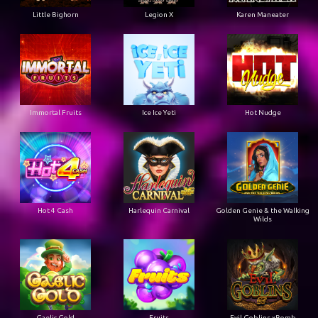
Little Bighorn
Legion X
Karen Maneater
Immortal Fruits
Ice Ice Yeti
Hot Nudge
Hot 4 Cash
Harlequin Carnival
Golden Genie & the Walking
Wilds
Gaelic Gold
Fruits
Evil Goblins xBomb