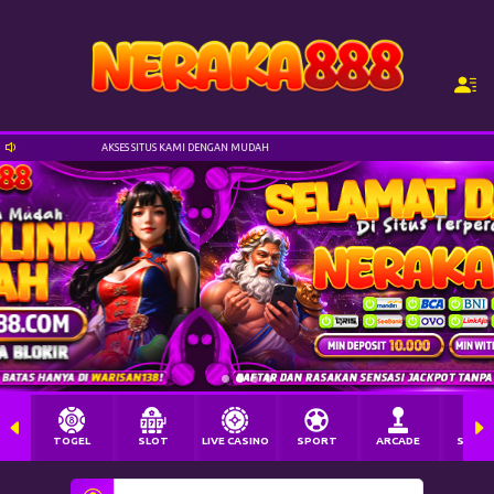
ENGAN MUDAH
AKSES SITUS KAMI DENGAN MUDAH
TOGEL
SLOT
LIVE CASINO
SPORT
ARCADE
SABU