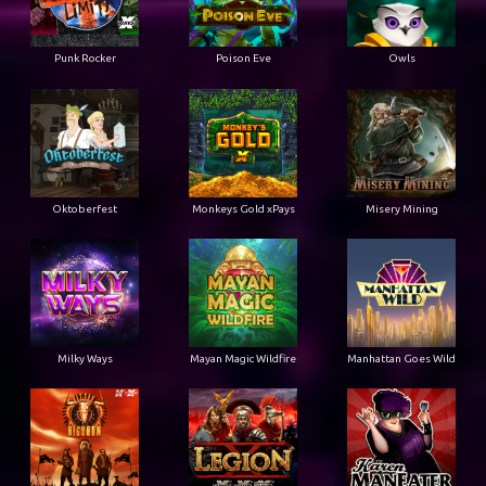
Punk Rocker
Poison Eve
Owls
Oktoberfest
Monkeys Gold xPays
Misery Mining
Milky Ways
Mayan Magic Wildfire
Manhattan Goes Wild