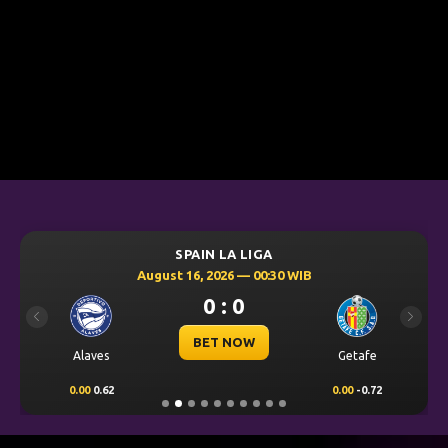
SPAIN LA LIGA
August 16, 2026 — 00:30 WIB
0 : 0
Previous
Next
BET NOW
Alaves
Getafe
0.00
0.62
0.00
-0.72