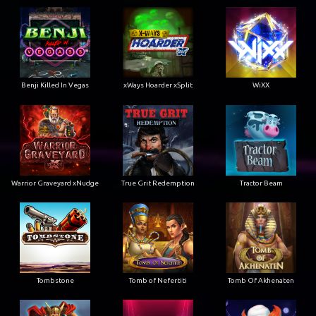
Benji Killed In Vegas
xWays Hoarder xSplit
WiXX
Warrior Graveyard xNudge
True Grit Redemption
Tractor Beam
Tombstone
Tomb of Nefertiti
Tomb Of Akhenaten