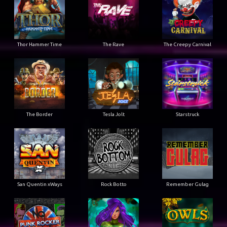
Thor Hammer Time
The Rave
The Creepy Carnival
The Border
Tesla Jolt
Starstruck
San Quentin xWays
Rock Botto
Remember Gulag