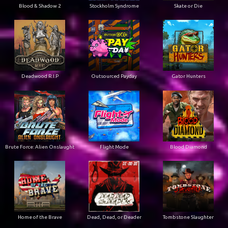
Blood & Shadow 2
Stockholm Syndrome
Skate or Die
Deadwood R.I.P
Outsourced Payday
Gator Hunters
Brute Force: Alien Onslaught
Flight Mode
Blood Diamond
Home of the Brave
Dead, Dead, or Deader
Tombstone Slaughter