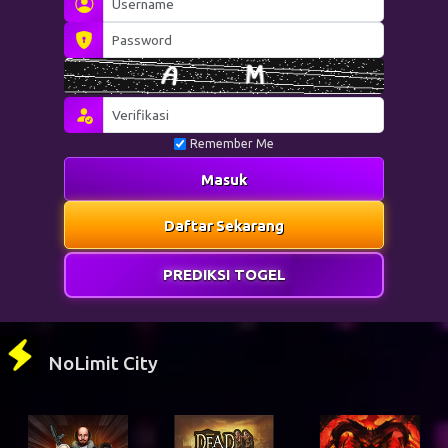
Remember Me
Masuk
Daftar Sekarang
PREDIKSI TOGEL
NoLimit City