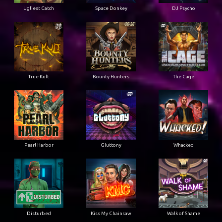
Ugliest Catch
Space Donkey
DJ Psycho
True Kult
Bounty Hunters
The Cage
Pearl Harbor
Gluttony
Whacked
Disturbed
Kiss My Chainsaw
Walk of Shame