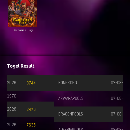
Barbarian Fury
Togel Result
HONGKONG
07-08-2026
6011
ARWANAPOOLS
07-08-2026
8898
DRAGONPOOLS
07-08-2026
5368
ALGERIAPOOLS
08-08-2026
3446