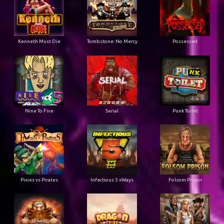
Kenneth Must Die
Tombstone: No Mercy
Possessed
Nine To Five
Serial
Punk Toilet
Pixies vs Pirates
Infectious 5 xWays
Folsom Prison