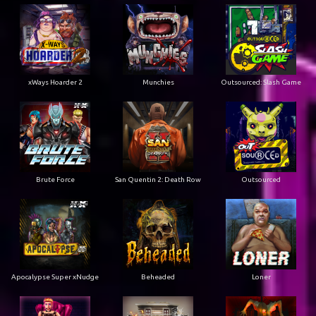
xWays Hoarder 2
Munchies
Outsourced: Slash Game
Brute Force
San Quentin 2: Death Row
Outsourced
Apocalypse Super xNudge
Beheaded
Loner