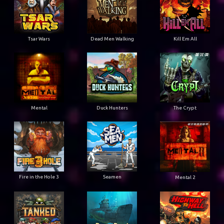
Tsar Wars
Dead Men Walking
Kill Em All
Mental
Duck Hunters
The Crypt
Fire in the Hole 3
Seamen
Mental 2