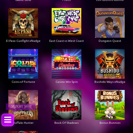
El Paso Gunfight xNudge
East Coast vs West Coast
Dungeon Quest
Coins of Fortune
Casino Win Spin
Bushido Ways xNudge
SUPORT ME!
Buffalo Hunter
Book Of Shadows
Bonus Bunnies