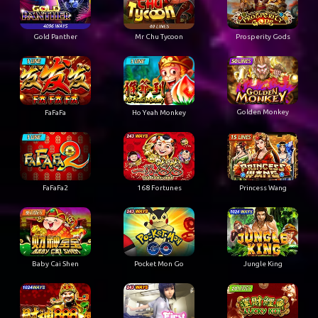
Gold Panther
Mr Chu Tycoon
Prosperity Gods
Golden Monkey
FaFaFa
Ho Yeah Monkey
FaFaFa2
168 Fortunes
Princess Wang
Baby Cai Shen
Pocket Mon Go
Jungle King