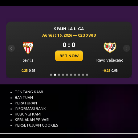
SPAIN LA LIGA
August 16, 2026 — 02:30 WIB
0 : 0
Previous
Next
BET NOW
Sevilla
Rayo Vallecano
0.25
0.95
-0.25
0.95
TENTANG KAMI
BANTUAN
PERATURAN
INFORMASI BANK
HUBUNGI KAMI
KEBIJAKAN PRIVASI
PERSETUJUAN COOKIES