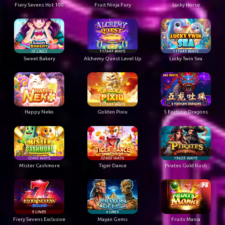
Fiery Sevens Hot 100
Fruit Ninja Fury
Lucky Horse
Sweet Bakery
Alchemy Quest Level Up
Lucky Twin Sea
Happy Neko
Golden Pixiu
5 Fortune Dragons
Mister Cashmore
Tiger Dance
Pirates Gold Rush
Fiery Sevens Exclusive
Mayan Gems
Fruits Mania