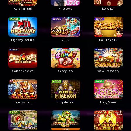
First Love
Cai Shen 888
Lucky Koi
Highway Fortune
ZEUS
Da Fu Xiao Fu
Golden Chicken
Candy Pop
Wow Prosperity
Tiger Warrior
King Pharaoh
Lucky Meow