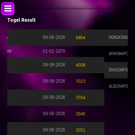
Togel Result
HONGKONG
08-08-2026
5917
ARWANAPOOLS
09-08-2026
3087
DRAGONPOOLS
09-08-2026
2282
ALGERIAPOOLS
09-08-2026
0210