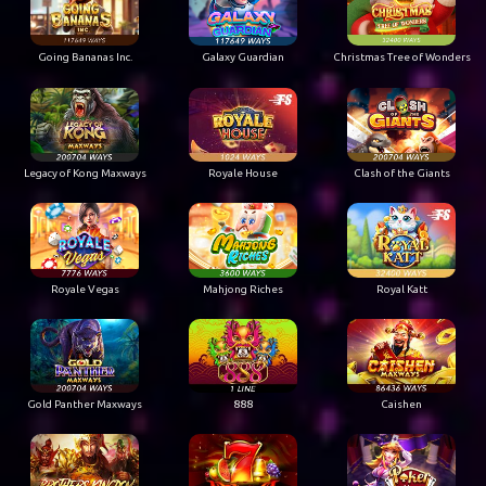
Going Bananas Inc.
Galaxy Guardian
Christmas Tree of Wonders
Legacy of Kong Maxways
Royale House
Clash of the Giants
Royale Vegas
Mahjong Riches
Royal Katt
Gold Panther Maxways
888
Caishen