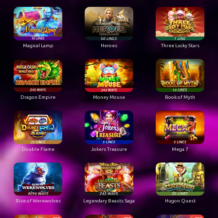
Magical Lamp
Heroes
Three Lucky Stars
Dragon Empire
Money Mouse
Book of Myth
Double Flame
Jokers Treasure
Mega 7
Rise of Werewolves
Legendary Beasts Saga
Hugon Quest