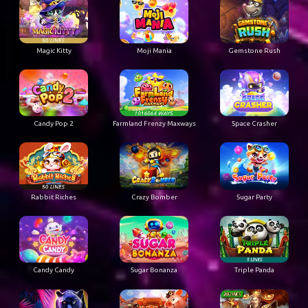
Magic Kitty
Moji Mania
Gemstone Rush
Candy Pop 2
Farmland Frenzy Maxways
Space Crasher
Rabbit Riches
Crazy Bomber
Sugar Party
Candy Candy
Sugar Bonanza
Triple Panda