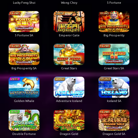
Lucky Feng Shui
Wong Choy
5 Fortune
5 Fortune SA
Emperor Gate
Big Prosperity
Big Prosperity SA
Great Stars
Great Stars SA
Golden Whale
Adventure Iceland
Iceland SA
Double Fortune
Dragon Gold
Dragon Gold SA