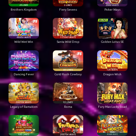
Brothers Kingdom
Fiery Sevens
Poker Ways
Wild Wet Win
Santa Wild Drop
Golden Lotus SE
Dancing Fever
Gold Rush Cowboy
Dragon Wish
Legacy of Ramakien
Roma
Fury Max Lucky Road