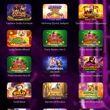
Captain Golds Fortune
Alchemy Quest Jackpot
Caishen Deluxe Megaways
Lucky Snake Wheel
Fiery Sevens Hot 5
Fiery Sevens Hot 20
Fiery Sevens Hot 50
Love Idol
Halloween Vacation
Gold West
Secrets of Anubis
Brothers Kingdom 2