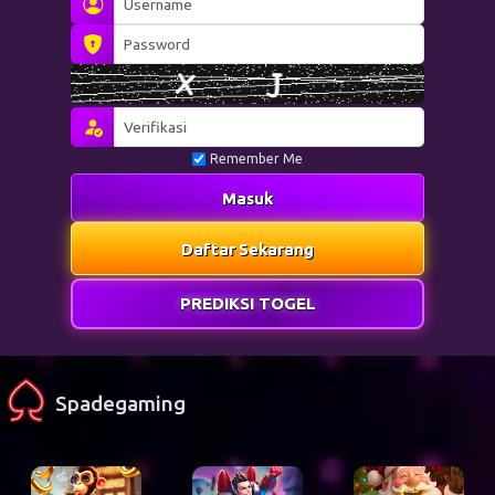
Remember Me
Masuk
Daftar Sekarang
PREDIKSI TOGEL
Spadegaming