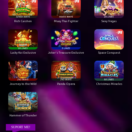
Rich Caishen
Muay Thai Fighter
Sexy Vegas
Lucky Koi Exclusive
Joker's Treasure Exclusive
Space Conquest
Journey to the Wild
Panda Opera
Christmas Miracles
Hammer of Thunder
SUPORT ME!