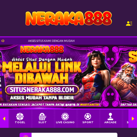
KAMI DENGAN MUDAH
AKSES SITUS KAMI DENGAN MUDAH
TOGEL
SLOT
LIVE CASINO
SPORT
ARCADE
SABU