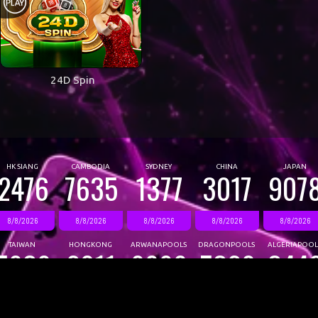
24D Spin
HK SIANG
CAMBODIA
SYDNEY
CHINA
JAPAN
2476
7635
1377
3017
907
8/8/2026
8/8/2026
8/8/2026
8/8/2026
8/8/2026
TAIWAN
HONGKONG
ARWANAPOOLS
DRAGONPOOLS
ALGERIAPOO
5838
6011
8898
5368
344
7/8/2026
7/8/2026
7/8/2026
7/8/2026
8/8/2026