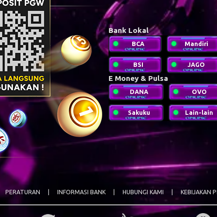
Bank Lokal
BCA
Mandiri
BSI
JAGO
E Money & Pulsa
DANA
OVO
Sakuku
Lain-lain
PERATURAN
|
INFORMASI BANK
|
HUBUNGI KAMI
|
KEBIJAKAN P