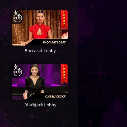
Baccarat Lobby
Blackjack Lobby