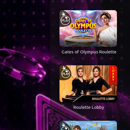
Gates of Olympus Roulette
Roulette Lobby