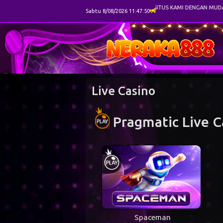
AKSES SITUS KAMI DENGAN MUDAH
Sabtu 8/08/2026 11:47:52
Live Casino
Pragmatic Live C
Spaceman