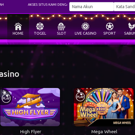
AKSES SITUS KAMI DENGAN MUDAH
HOME
TOGEL
SLOT
LIVE CASINO
SPORT
SABU
asino
High Flyer
Mega Wheel