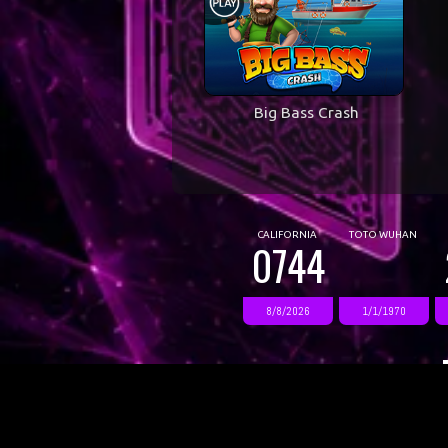
Big Bass Crash
CALIFORNIA
TOTO WUHAN
0744
8/8/2026
1/1/1970