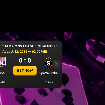
A CHAMPIONS LEAGUE QUALIFIERS
August 11, 2026 — 22:59 WIB
0 : 0
Next
BET NOW
Union Saint-
 Glimt
Gilloise
5
0.82
-0.75
1.00