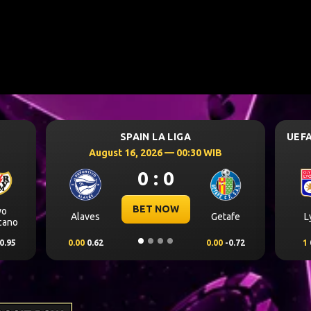
IERS
UEFA CHAMPIONS LEAGUE QUALIFIERS
UEF
August 12, 2026 — 01:15 WIB
0 : 0
BET NOW
Slovan
bahce
Mjallby
Bodo
Bratislava
.87
0.5
0.83
-0.5
0.99
0.7