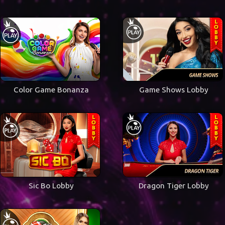
Color Game Bonanza
Game Shows Lobby
Sic Bo Lobby
Dragon Tiger Lobby