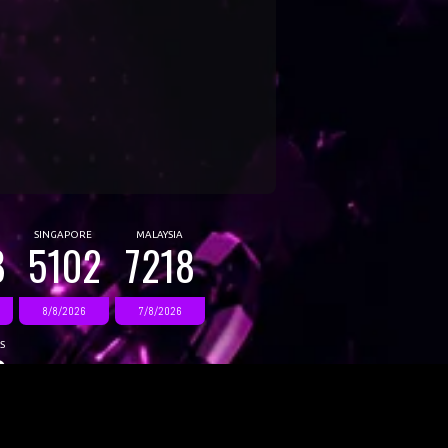
SINGAPORE
MALAYSIA
8
5102
7218
8/8/2026
7/8/2026
LS
6