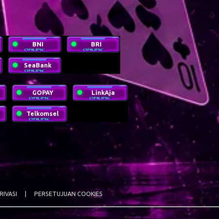
BNI
BRI
SeaBank
GOPAY
LinkAja
Telkomsel
RIVASI
|
PERSETUJUAN COOKIES