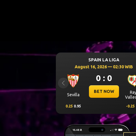
UEFA CHAMPIONS LEAGUE QUALIF
August 12, 2026 — 01:30 WIB
0 : 0
Previous
BET NOW
SK Sturm
Fener
Graz
-0.5
0.95
0.5
0