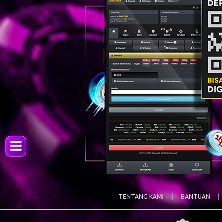
SUPORT ME!
TENTANG KAMI
|
BANTUAN
|