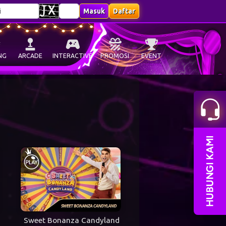
Masuk
Daftar
NG
ARCADE
INTERACTIVE
PROMOSI
EVENT
Sweet Bonanza Candyland