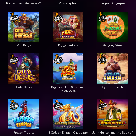
Rocket Blast Megaways™
Mustang Trail
Forge of Olympus
Pub Kings
Piggy Bankers
Mahjong Wins
Gold Oasis
Big Bass Hold & Spinner
Cyclops Smash
Megaways
Frozen Tropics
8 Golden Dragon Challenge
John Hunter and the Book of