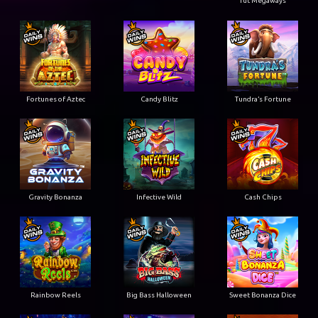
Tut Megaways
Fortunes of Aztec
Candy Blitz
Tundra’s Fortune
Gravity Bonanza
Infective Wild
Cash Chips
Rainbow Reels
Big Bass Halloween
Sweet Bonanza Dice