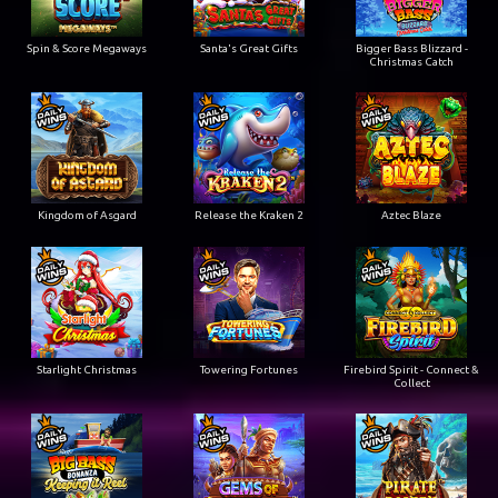
Spin & Score Megaways
Santa's Great Gifts
Bigger Bass Blizzard -
Christmas Catch
Kingdom of Asgard
Release the Kraken 2
Aztec Blaze
Starlight Christmas
Towering Fortunes
Firebird Spirit - Connect &
Collect