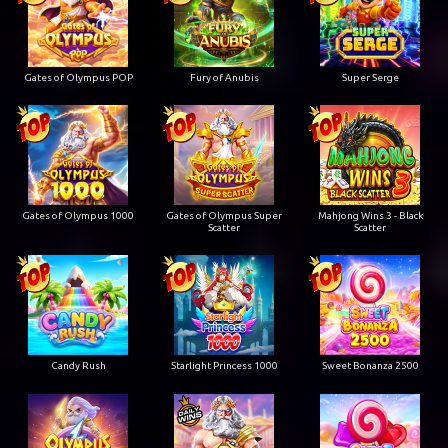
Gates of Olympus POP
Fury of Anubis
Super Serge
Gates of Olympus 1000
Gates of Olympus Super
Mahjong Wins 3 - Black
Scatter
Scatter
Candy Rush
Starlight Princess 1000
Sweet Bonanza 2500