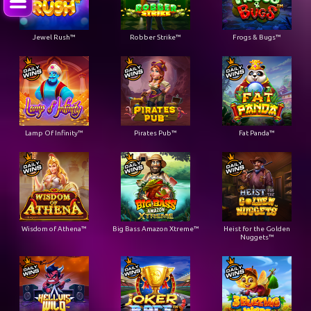
Jewel Rush™
Robber Strike™
Frogs & Bugs™
Lamp Of Infinity™
Pirates Pub™
Fat Panda™
Wisdom of Athena™
Big Bass Amazon Xtreme™
Heist for the Golden
Nuggets™