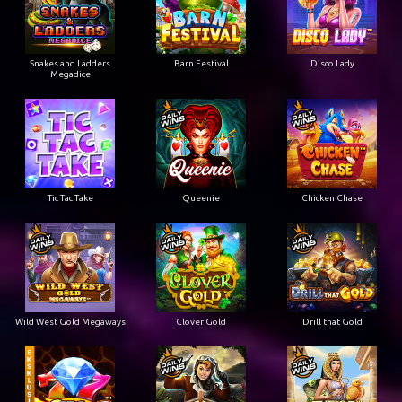
Snakes and Ladders
Barn Festival
Disco Lady
Megadice
Tic Tac Take
Queenie
Chicken Chase
Wild West Gold Megaways
Clover Gold
Drill that Gold