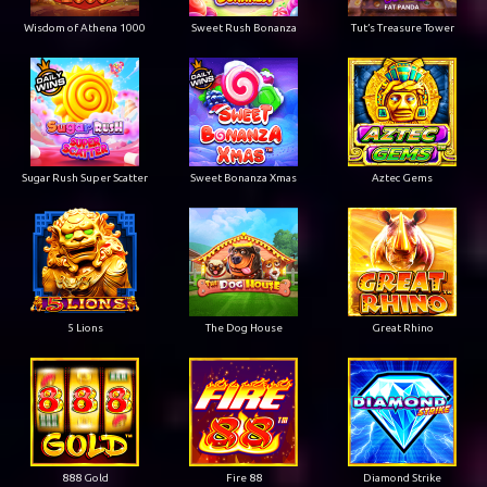
Wisdom of Athena 1000
Sweet Rush Bonanza
Tut’s Treasure Tower
Sugar Rush Super Scatter
Sweet Bonanza Xmas
Aztec Gems
5 Lions
The Dog House
Great Rhino
888 Gold
Fire 88
Diamond Strike