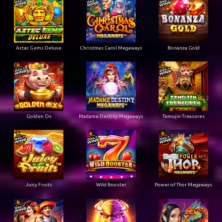
Aztec Gems Deluxe
Christmas Carol Megaways
Bonanza Gold
Golden Ox
Madame Destiny Megaways
Temujin Treasures
Juicy Fruits
Wild Booster
Power of Thor Megaways