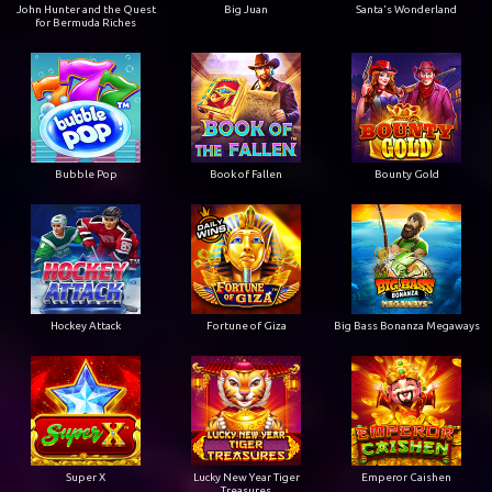
John Hunter and the Quest
Big Juan
Santa's Wonderland
for Bermuda Riches
Bubble Pop
Book of Fallen
Bounty Gold
Hockey Attack
Fortune of Giza
Big Bass Bonanza Megaways
Super X
Lucky New Year Tiger
Emperor Caishen
Treasures