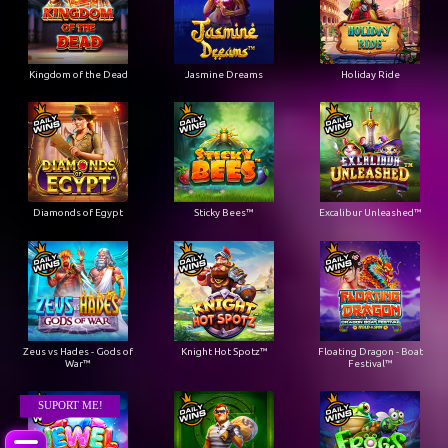
Kingdom of the Dead
Jasmine Dreams
Holiday Ride
Diamonds of Egypt
Sticky Bees™
Excalibur Unleashed™
Zeus vs Hades - Gods of
Knight Hot Spotz™
Floating Dragon - Boat
War™
Festival™
SUPORT ME!