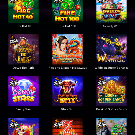
Fire Hot 40
Fire Hot 100
Greedy Wolf
Down The Rails
Floating Dragon Megaways
Wildman Super Bonanza
Candy Stars
Black Bull
Book of Golden Sands