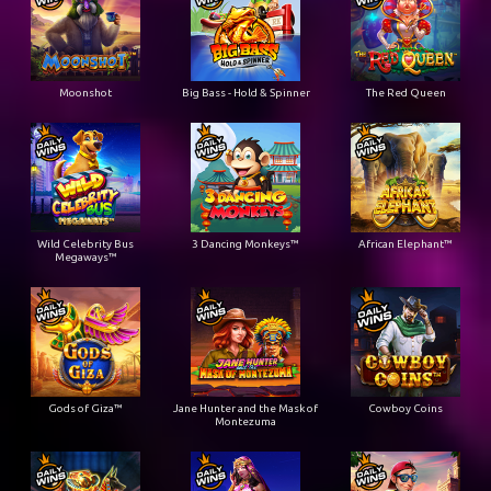
Moonshot
Big Bass - Hold & Spinner
The Red Queen
Wild Celebrity Bus
3 Dancing Monkeys™
African Elephant™
Megaways™
Gods of Giza™
Jane Hunter and the Mask of
Cowboy Coins
Montezuma