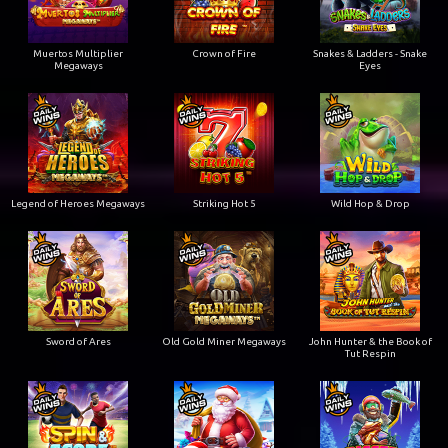
Muertos Multiplier
Crown of Fire
Snakes & Ladders - Snake
Megaways
Eyes
Legend of Heroes Megaways
Striking Hot 5
Wild Hop & Drop
Sword of Ares
Old Gold Miner Megaways
John Hunter & the Book of
Tut Respin