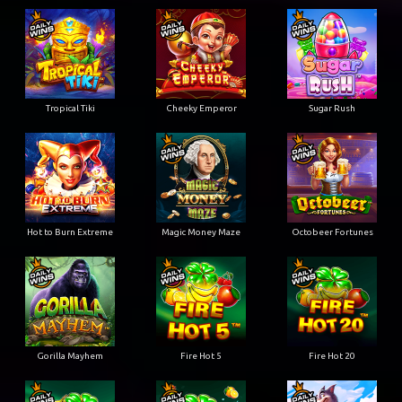
Tropical Tiki
Cheeky Emperor
Sugar Rush
Hot to Burn Extreme
Magic Money Maze
Octobeer Fortunes
Gorilla Mayhem
Fire Hot 5
Fire Hot 20