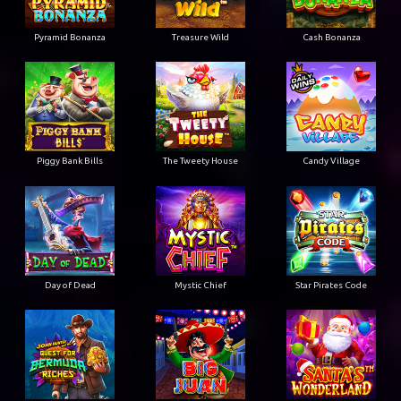
Pyramid Bonanza
Treasure Wild
Cash Bonanza
Piggy Bank Bills
The Tweety House
Candy Village
Day of Dead
Mystic Chief
Star Pirates Code