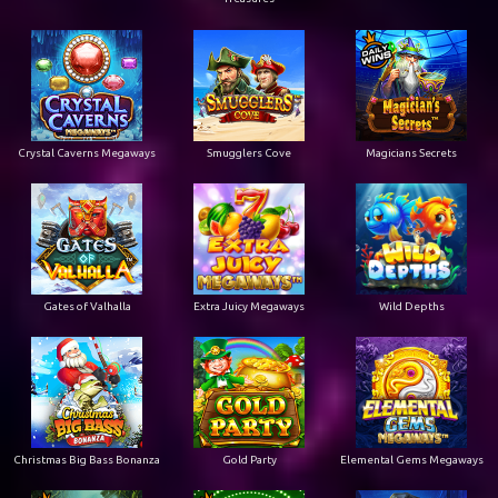
Crystal Caverns Megaways
Smugglers Cove
Magicians Secrets
Gates of Valhalla
Extra Juicy Megaways
Wild Depths
Christmas Big Bass Bonanza
Gold Party
Elemental Gems Megaways