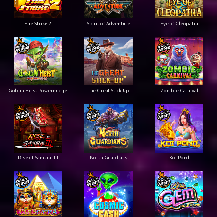
Fire Strike 2
Spirit of Adventure
Eye of Cleopatra
Goblin Heist Powernudge
The Great Stick-Up
Zombie Carnival
Rise of Samurai III
North Guardians
Koi Pond