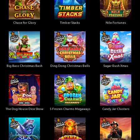
Chase for Glory
Timber Stacks
Nile Fortunes
Big Bass Christmas Bash
Ding Dong Christmas Bells
Sugar Rush Xmas
The Dog House Dice Show
5 Frozen Charms Megaways
Candy Jar Clusters