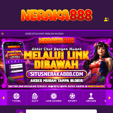
AKSES SITUS KAMI DENGAN MUDAH
TOGEL
SLOT
LIVE CASINO
SPORT
ARCADE
SABU