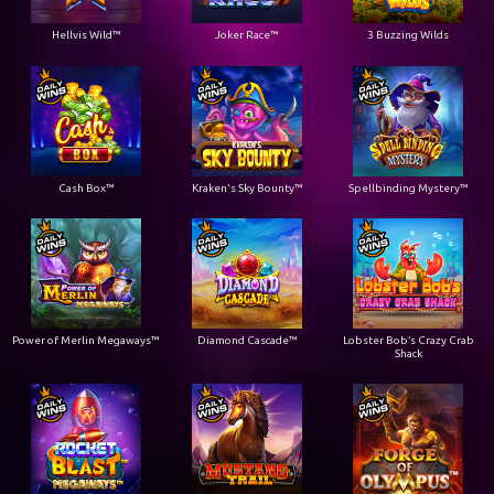
Hellvis Wild™
Joker Race™
3 Buzzing Wilds
Cash Box™
Kraken's Sky Bounty™
Spellbinding Mystery™
Power of Merlin Megaways™
Diamond Cascade™
Lobster Bob’s Crazy Crab
Shack