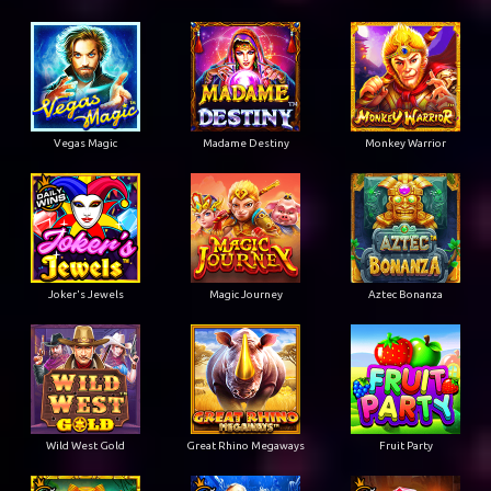
Vegas Magic
Madame Destiny
Monkey Warrior
Joker's Jewels
Magic Journey
Aztec Bonanza
Wild West Gold
Great Rhino Megaways
Fruit Party