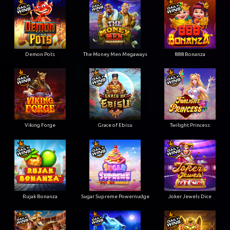
Demon Pots
The Money Men Megaways
888 Bonanza
Viking Forge
Grace of Ebisu
Twilight Princess
Rujak Bonanza
Sugar Supreme Powernudge
Joker Jewels Dice