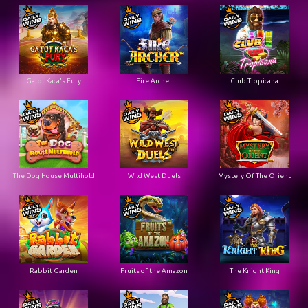
Gatot Kaca's Fury
Fire Archer
Club Tropicana
The Dog House Multihold
Wild West Duels
Mystery Of The Orient
Rabbit Garden
Fruits of the Amazon
The Knight King