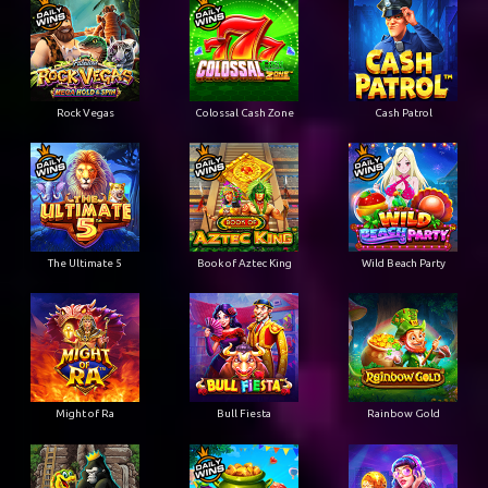
Rock Vegas
Colossal Cash Zone
Cash Patrol
The Ultimate 5
Book of Aztec King
Wild Beach Party
Might of Ra
Bull Fiesta
Rainbow Gold