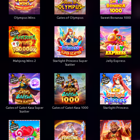
Olympus Wins
Gates of Olympus
Sweet Bonanza 1000
Mahjong Wins 2
Starlight Princess Super
Jelly Express
Scatter
Gates of Gatot Kaca Super
Gates of Gatot Kaca 1000
Starlight Princess
Scatter