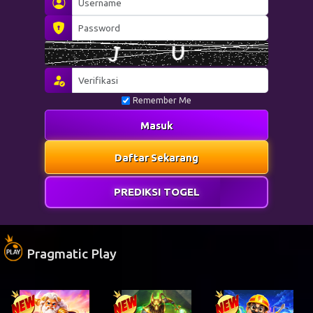
Remember Me
Masuk
Daftar Sekarang
PREDIKSI TOGEL
Pragmatic Play