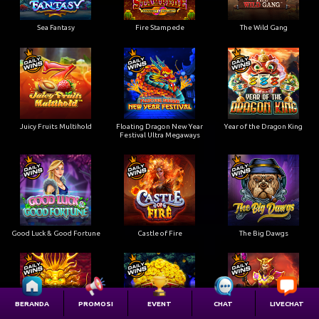
Sea Fantasy
Fire Stampede
The Wild Gang
Juicy Fruits Multihold
Floating Dragon New Year
Year of the Dragon King
Festival Ultra Megaways
Good Luck & Good Fortune
Castle of Fire
The Big Dawgs
BERANDA
PROMOSI
EVENT
CHAT
LIVECHAT