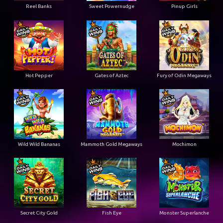
Reel Banks
Sweet Powernudge
Pinup Girls
Hot Pepper
Gates of Aztec
Fury of Odin Megaways
Wild Wild Bananas
Mammoth Gold Megaways
Mochimon
Secret City Gold
Fish Eye
Monster Superlanche