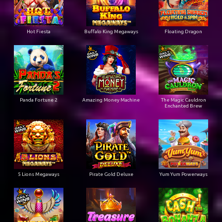
Hot Fiesta
Buffalo King Megaways
Floating Dragon
Panda Fortune 2
Amazing Money Machine
The Magic Cauldron
Enchanted Brew
5 Lions Megaways
Pirate Gold Deluxe
Yum Yum Powerways