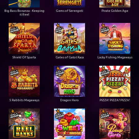
Big Bass Bonanza - Keeping
Gems of Serengeti
Pirate Golden Age
it Reel
Shield Of Sparta
Gates of Gatot Kaca
Lucky Fishing Megaways
5 Rabbits Megaways
Dragon Hero
PIZZA! PIZZA? PIZZA!