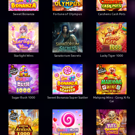
Sweet Bonanza
Fortune of Olympus
Caishens Cash Pots
Starlight Wins
Sanatorium Secrets
Lucky Tiger 1000
Sugar Rush 1000
Sweet Bonanza Super Scatter
Mahjong Wins - Gong Xi Fa
Cai