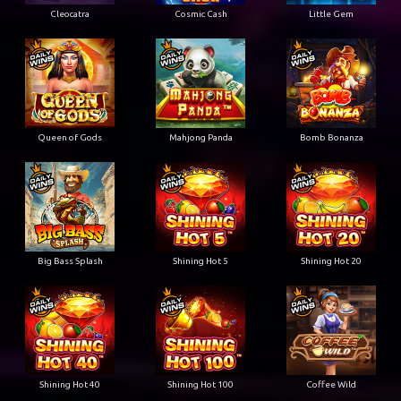
Cleocatra
Cosmic Cash
Little Gem
Queen of Gods
Mahjong Panda
Bomb Bonanza
Big Bass Splash
Shining Hot 5
Shining Hot 20
Shining Hot 40
Shining Hot 100
Coffee Wild